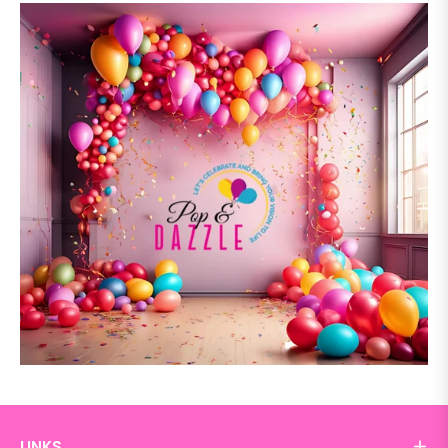
LINKS