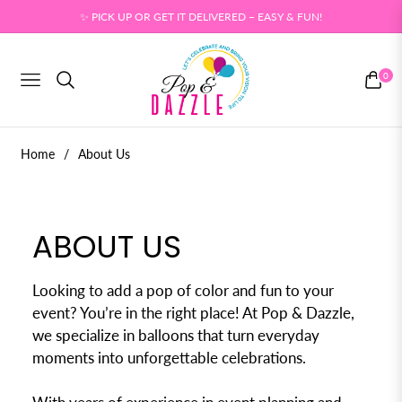
✨ PICK UP OR GET IT DELIVERED – EASY & FUN!
0
NAVIGATION
CART
Home
/
About Us
ABOUT US
Looking to add a pop of color and fun to your
event? You’re in the right place! At Pop & Dazzle,
we specialize in balloons that turn everyday
moments into unforgettable celebrations.