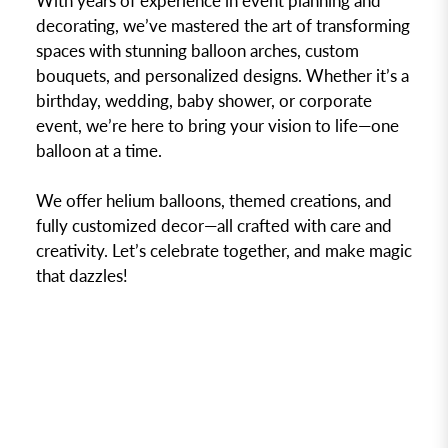
With years of experience in event planning and
decorating, we’ve mastered the art of transforming
spaces with stunning balloon arches, custom
bouquets, and personalized designs. Whether it’s a
birthday, wedding, baby shower, or corporate
event, we’re here to bring your vision to life—one
balloon at a time.
We offer helium balloons, themed creations, and
fully customized decor—all crafted with care and
creativity. Let’s celebrate together, and make magic
that dazzles!
DISCOVER NOW