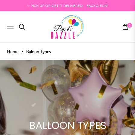
✨ PICK UP OR GET IT DELIVERED – EASY & FUN!
0
NAVIGATION
CART
Home
/
Baloon Types
BALLOON TYPES