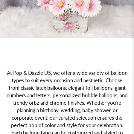
At Pop & Dazzle US, we offer a wide variety of balloon
types to suit every occasion and aesthetic. Choose
from classic latex balloons, elegant foil balloons, giant
numbers and letters, personalized bubble balloons, and
trendy orbz and chrome finishes. Whether you're
planning a birthday, wedding, baby shower, or
corporate event, our curated selection ensures the
perfect pop of color and style for your celebration.
Each balloon type can be customized and styled to