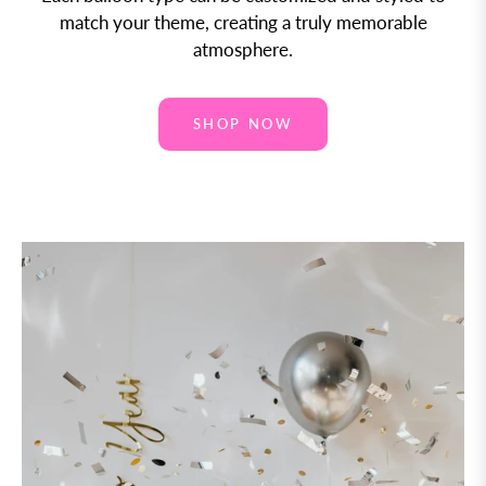
match your theme, creating a truly memorable
atmosphere.
SHOP NOW