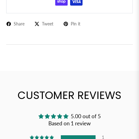
Share
Tweet
Pin it
CUSTOMER REVIEWS
5.00 out of 5
Based on 1 review
1