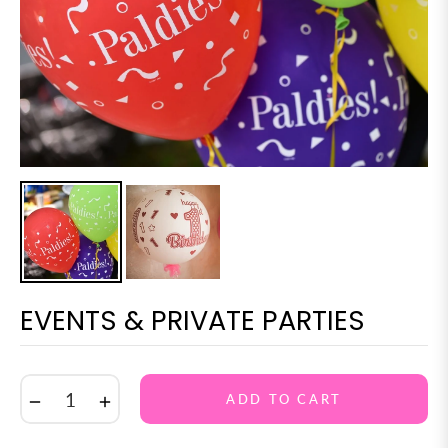
EVENTS & PRIVATE PARTIES
−
+
ADD TO CART