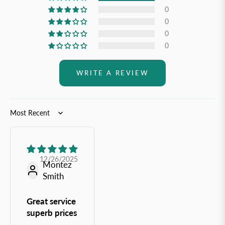
0
0
0
0
WRITE A REVIEW
Sort by
12/26/2025
Montez
Smith
Great service
superb prices