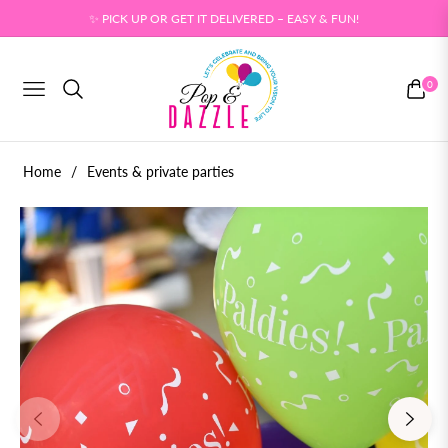
✨ PICK UP OR GET IT DELIVERED – EASY & FUN!
0
NAVIGATION
CART
Home
/
Events & private parties