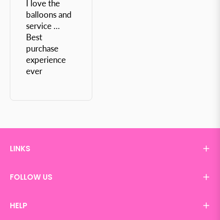
I love the
balloons and
service …
Best
purchase
experience
ever
LINKS
FOLLOW US
HELP