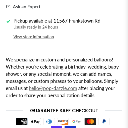
Ask an Expert
Pickup available at
11567 Frankstown Rd
Usually ready in 24 hours
View store information
We specialize in custom and personalized balloons!
Whether you're celebrating a birthday, wedding, baby
shower, or any special moment, we can add names,
messages, or custom phrases to your balloons. Simply
email us at
hello@pop-dazzle.com
after placing your
order to share your personalization details.
GUARANTEE SAFE CHECKOUT